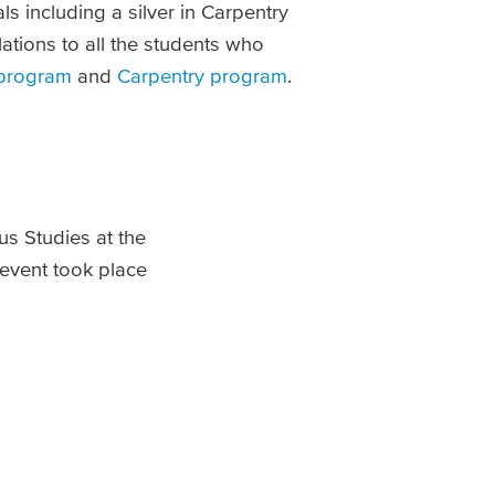
s including a silver in Carpentry
tions to all the students who
 program
and
Carpentry program
.
ous Studies at the
 event took place