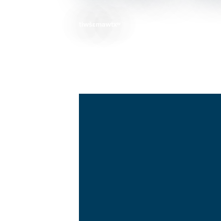
tiwšɛmawtxʷ
Breadcrumb