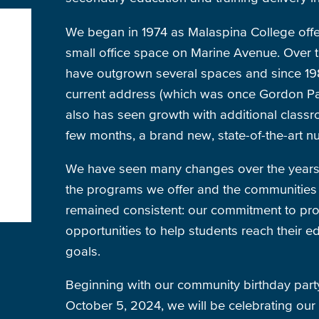
We began in 1974 as Malaspina College offe
small office space on Marine Avenue. Over 
have outgrown several spaces and since 19
current address (which was once Gordon Par
also has seen growth with additional classro
few months, a brand new, state-of-the-art nu
We have seen many changes over the years, 
the programs we offer and the communities 
remained consistent: our commitment to pro
opportunities to help students reach their e
goals.
Beginning with our community birthday par
October 5, 2024, we will be celebrating our 