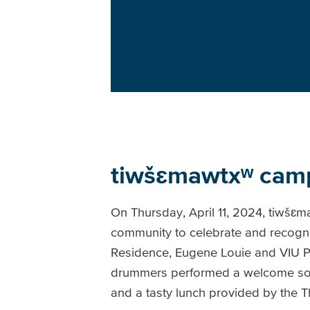
tiwšɛmawtxʷ camp
On Thursday, April 11, 2024, tiwšɛ
community to celebrate and recogni
Residence, Eugene Louie and VIU P
drummers performed a welcome son
and a tasty lunch provided by the 