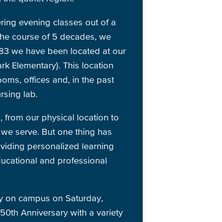
ring evening classes out of a
the course of 5 decades, we
83 we have been located at our
k Elementary). This location
oms, offices and, in the past
rsing lab.
from our physical location to
we serve. But one thing has
viding personalized learning
ducational and professional
ty on campus on Saturday,
50th Anniversary with a variety