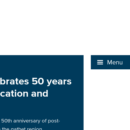
Menu
brates 50 years
cation and
50th anniversary of post-
 the qathet region.