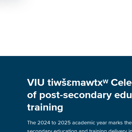
VIU tiwšɛmawtxʷ Cele
of post-secondary edu
training
The 2024 to 2025 academic year marks the 
secondary education and training delivery in