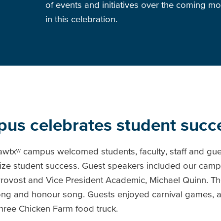
of events and initiatives over the coming mo
in this celebration.
us celebrates student succ
mawtxʷ campus welcomed students, faculty, staff and gue
ze student success. Guest speakers included our campu
rovost and Vice President Academic, Michael Quinn. Th
g and honour song. Guests enjoyed carnival games, a
Three Chicken Farm food truck.