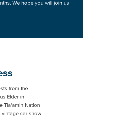
nths. We hope you will join us
ess
sts from the
s Elder in
e Tla'amin Nation
 vintage car show