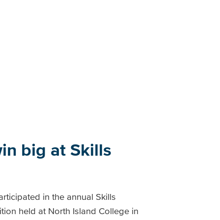
n big at Skills
ticipated in the annual Skills
ion held at North Island College in