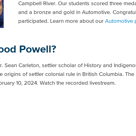
Campbell River. Our students scored three medal
and a bronze and gold in Automotive. Congratula
participated. Learn more about our
Automotive
ood Powell?
Dr. Sean Carleton, settler scholar of History and Indigen
 origins of settler colonial rule in British Columbia. The
ebruary 10, 2024. Watch the recorded livestream.