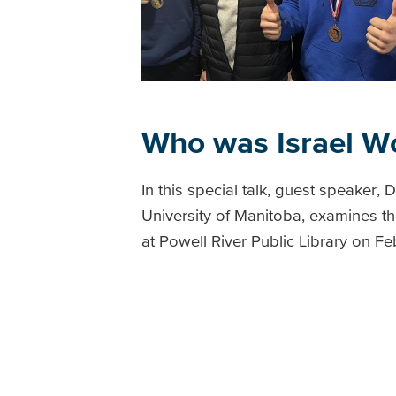
Who was Israel W
In this special talk, guest speaker, 
University of Manitoba, examines the
at Powell River Public Library on F