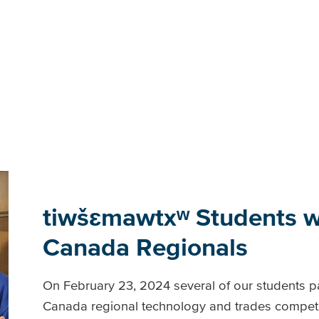
tiwšɛmawtxʷ Students wi
Canada Regionals
On February 23, 2024 several of our students par
Canada regional technology and trades competit