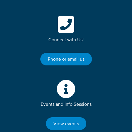
Connect with Us!
Phone or email us
Events and Info Sessions
View events