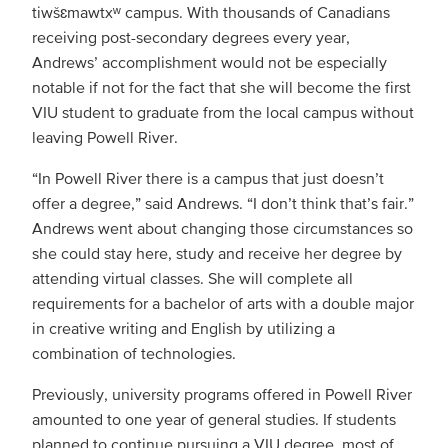
tiwšɛmawtxʷ campus. With thousands of Canadians
receiving post-secondary degrees every year,
Andrews’ accomplishment would not be especially
notable if not for the fact that she will become the first
VIU student to graduate from the local campus without
leaving Powell River.
“In Powell River there is a campus that just doesn’t
offer a degree,” said Andrews. “I don’t think that’s fair.”
Andrews went about changing those circumstances so
she could stay here, study and receive her degree by
attending virtual classes. She will complete all
requirements for a bachelor of arts with a double major
in creative writing and English by utilizing a
combination of technologies.
Previously, university programs offered in Powell River
amounted to one year of general studies. If students
planned to continue pursuing a VIU degree, most of