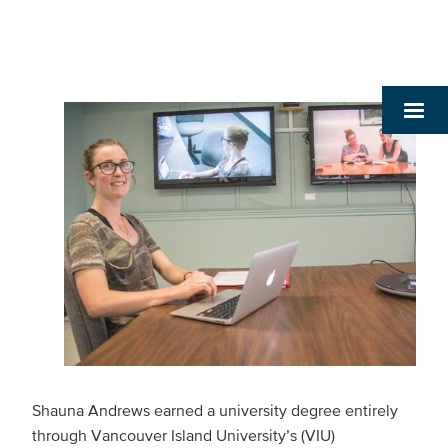
Shauna Andrews earned a university degree entirely
through Vancouver Island University’s (VIU)