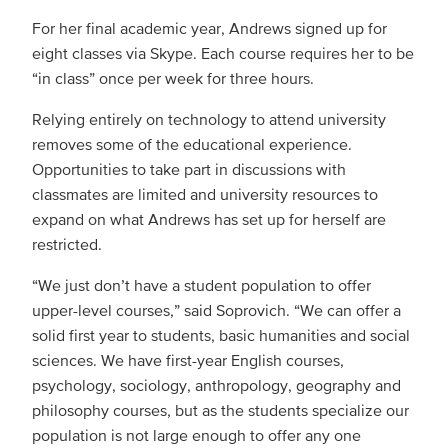
For her final academic year, Andrews signed up for
eight classes via Skype. Each course requires her to be
“in class” once per week for three hours.
Relying entirely on technology to attend university
removes some of the educational experience.
Opportunities to take part in discussions with
classmates are limited and university resources to
expand on what Andrews has set up for herself are
restricted.
“We just don’t have a student population to offer
upper-level courses,” said Soprovich. “We can offer a
solid first year to students, basic humanities and social
sciences. We have first-year English courses,
psychology, sociology, anthropology, geography and
philosophy courses, but as the students specialize our
population is not large enough to offer any one