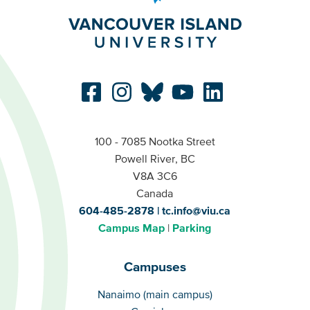
100 - 7085 Nootka Street
Powell River, BC
V8A 3C6
Canada
604-485-2878
tc.info@viu.ca
Campus Map
Parking
Campuses
Campuses
Nanaimo (main campus)