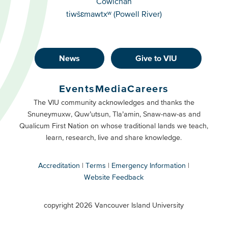
Cowichan
tiwšɛmawtxʷ (Powell River)
News
Give to VIU
Footer
Buttons
Events
Media
Careers
Primary
Footer
The VIU community acknowledges and thanks the
Snuneymuxw, Quw’utsun, Tla’amin, Snaw-naw-as and
Buttons
Qualicum First Nation on whose traditional lands we teach,
Secondary
learn, research, live and share knowledge.
Accreditation
Terms
Emergency Information
Website Feedback
VIU
terms
copyright 2026 Vancouver Island University
menu