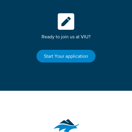
Ready to join us at VIU?
Start Your application