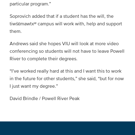
particular program.”
Soprovich added that if a student has the will, the
tiwšɛmawtxʷ campus will work with, help and support
them.
Andrews said she hopes VIU will look at more video
conferencing so students will not have to leave Powell
River to complete their degrees.
“I’ve worked really hard at this and I want this to work
in the future for other students,” she said, “but for now
I just want my degree.”
David Brindle / Powell River Peak