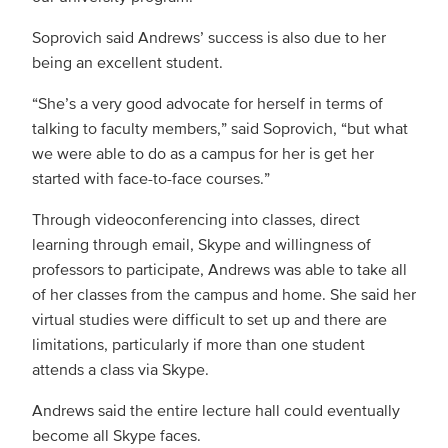
Soprovich said Andrews’ success is also due to her
being an excellent student.
“She’s a very good advocate for herself in terms of
talking to faculty members,” said Soprovich, “but what
we were able to do as a campus for her is get her
started with face-to-face courses.”
Through videoconferencing into classes, direct
learning through email, Skype and willingness of
professors to participate, Andrews was able to take all
of her classes from the campus and home. She said her
virtual studies were difficult to set up and there are
limitations, particularly if more than one student
attends a class via Skype.
Andrews said the entire lecture hall could eventually
become all Skype faces.