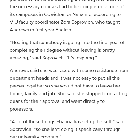
the necessary courses had to be completed at one of
its campuses in Cowichan or Nanaimo, according to
VIU faculty coordinator Zora Soprovich, who taught
Andrews in first-year English.
“Hearing that somebody is going into the final year of
completing their degree without leaving is pretty
amazing,” said Soprovich. “It’s inspiring.”
Andrews said she was faced with some resistance from
department heads and it was not easy to put all the
pieces together so she would not have to leave her
home, family and job. She said she stopped contacting
deans for their approval and went directly to
professors.
“A lot of these things Shauna has set up herself,” said
Soprovich, “so she isn’t doing it specifically through
our university program.”